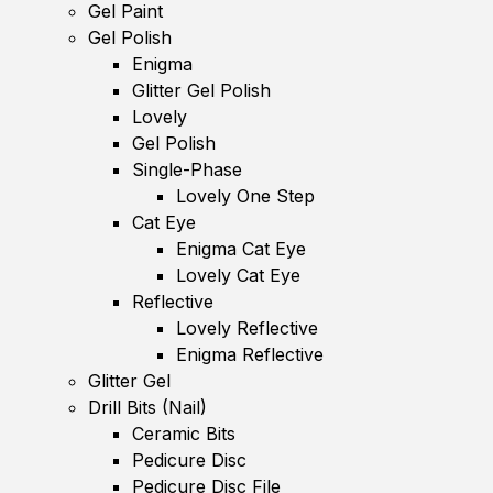
Gel Paint
Gel Polish
Enigma
Glitter Gel Polish
Lovely
Gel Polish
Single-Phase
Lovely One Step
Cat Eye
Enigma Cat Eye
Lovely Cat Eye
Reflective
Lovely Reflective
Enigma Reflective
Glitter Gel
Drill Bits (Nail)
Ceramic Bits
Pedicure Disc
Pedicure Disc File