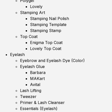
Polygel
Lovely
Stamping Art
Stamping Nail Polish
Stamping Template
Stamping Stamp
Top Coat
Enigma Top Coat
Lovely Top Coat
Eyelash
Eyebrow and Eyelash Dye (Color)
Eyelash Glue
Barbara
MAKart
Avital
Lash Lifting
Tweezer
Primer & Lash Cleanser
Essentials (Eyelash)