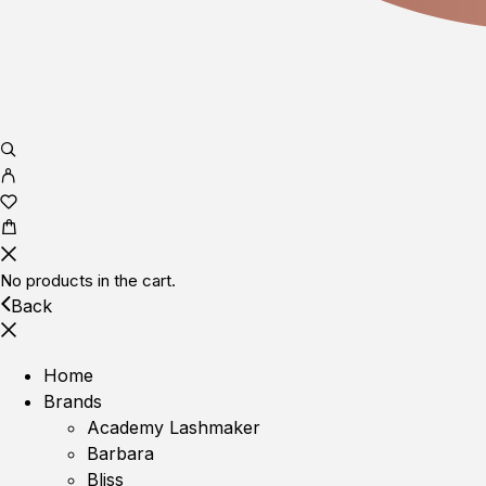
No products in the cart.
Back
Home
Brands
Academy Lashmaker
Barbara
Bliss