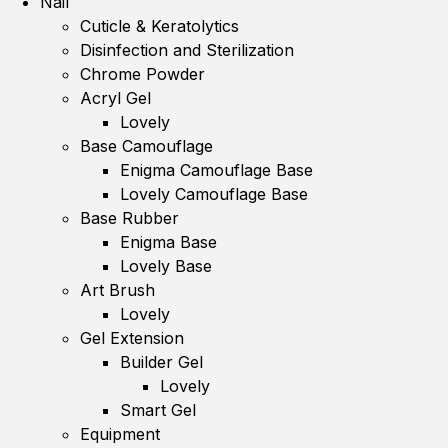
Nail
Cuticle & Keratolytics
Disinfection and Sterilization
Chrome Powder
Acryl Gel
Lovely
Base Camouflage
Enigma Camouflage Base
Lovely Camouflage Base
Base Rubber
Enigma Base
Lovely Base
Art Brush
Lovely
Gel Extension
Builder Gel
Lovely
Smart Gel
Equipment