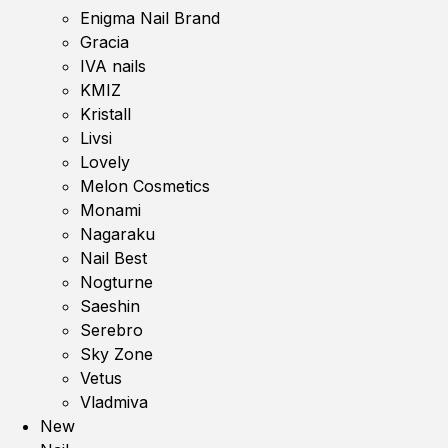
Enigma Nail Brand
Gracia
IVA nails
KMIZ
Kristall
Livsi
Lovely
Melon Cosmetics
Monami
Nagaraku
Nail Best
Nogturne
Saeshin
Serebro
Sky Zone
Vetus
Vladmiva
New