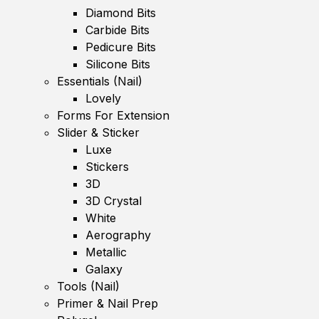
Diamond Bits
Carbide Bits
Pedicure Bits
Silicone Bits
Essentials (Nail)
Lovely
Forms For Extension
Slider & Sticker
Luxe
Stickers
3D
3D Crystal
White
Aerography
Metallic
Galaxy
Tools (Nail)
Primer & Nail Prep