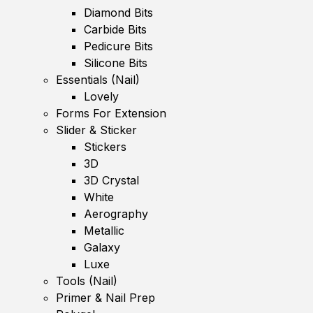
Diamond Bits
Carbide Bits
Pedicure Bits
Silicone Bits
Essentials (Nail)
Lovely
Forms For Extension
Slider & Sticker
Stickers
3D
3D Crystal
White
Aerography
Metallic
Galaxy
Luxe
Tools (Nail)
Primer & Nail Prep