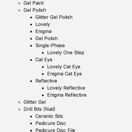
Gel Paint
Gel Polish
Glitter Gel Polish
Lovely
Enigma
Gel Polish
Single-Phase
Lovely One Step
Cat Eye
Lovely Cat Eye
Enigma Cat Eye
Reflective
Lovely Reflective
Enigma Reflective
Glitter Gel
Drill Bits (Nail)
Ceramic Bits
Pedicure Disc
Pedicure Disc File