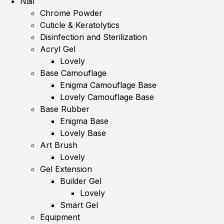
Nail
Chrome Powder
Cuticle & Keratolytics
Disinfection and Sterilization
Acryl Gel
Lovely
Base Camouflage
Enigma Camouflage Base
Lovely Camouflage Base
Base Rubber
Enigma Base
Lovely Base
Art Brush
Lovely
Gel Extension
Builder Gel
Lovely
Smart Gel
Equipment