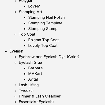
Polygel
Lovely
Stamping Art
Stamping Nail Polish
Stamping Template
Stamping Stamp
Top Coat
Enigma Top Coat
Lovely Top Coat
Eyelash
Eyebrow and Eyelash Dye (Color)
Eyelash Glue
Barbara
MAKart
Avital
Lash Lifting
Tweezer
Primer & Lash Cleanser
Essentials (Eyelash)