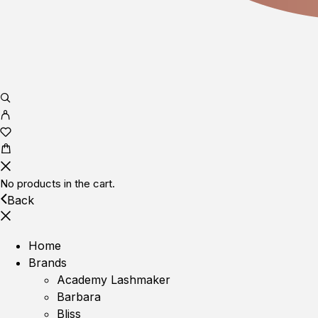
No products in the cart.
Back
Home
Brands
Academy Lashmaker
Barbara
Bliss