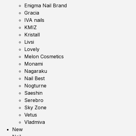
Enigma Nail Brand
Gracia
IVA nails
KMIZ
Kristall
Livsi
Lovely
Melon Cosmetics
Monami
Nagaraku
Nail Best
Nogturne
Saeshin
Serebro
Sky Zone
Vetus
Vladmiva
New