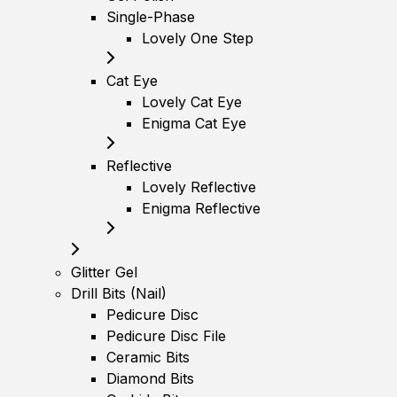
Single-Phase
Lovely One Step
Cat Eye
Lovely Cat Eye
Enigma Cat Eye
Reflective
Lovely Reflective
Enigma Reflective
Glitter Gel
Drill Bits (Nail)
Pedicure Disc
Pedicure Disc File
Ceramic Bits
Diamond Bits