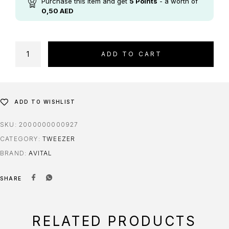
Purchase this item and get
5
Points
- a worth of
0,50
AED
ADD TO CART
ADD TO WISHLIST
SKU:
2000000000927
CATEGORY:
TWEEZER
BRAND:
AVITAL
SHARE
RELATED PRODUCTS