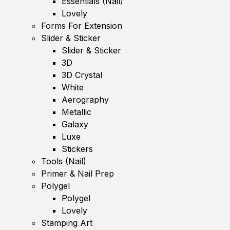
Essentials (Nail)
Lovely
Forms For Extension
Slider & Sticker
Slider & Sticker
3D
3D Crystal
White
Aerography
Metallic
Galaxy
Luxe
Stickers
Tools (Nail)
Primer & Nail Prep
Polygel
Polygel
Lovely
Stamping Art