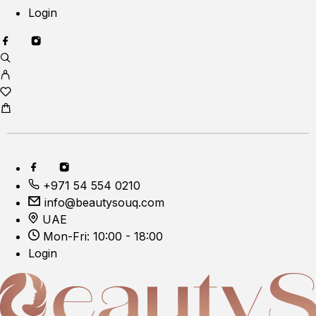
Login
+971 54 554 0210
info@beautysouq.com
UAE
Mon-Fri: 10:00 - 18:00
Login