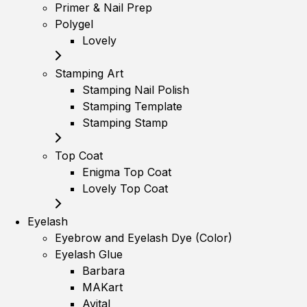
Primer & Nail Prep
Polygel
Lovely
Stamping Art
Stamping Nail Polish
Stamping Template
Stamping Stamp
Top Coat
Enigma Top Coat
Lovely Top Coat
Eyelash
Eyebrow and Eyelash Dye (Color)
Eyelash Glue
Barbara
MAKart
Avital