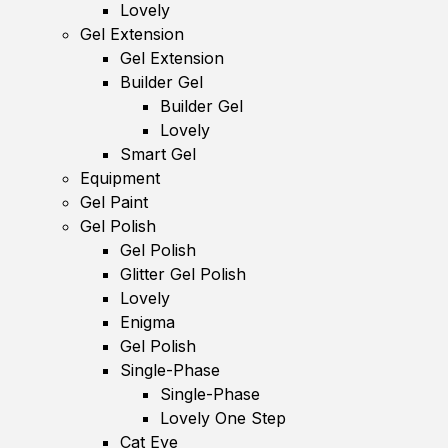
Lovely
Gel Extension
Gel Extension
Builder Gel
Builder Gel
Lovely
Smart Gel
Equipment
Gel Paint
Gel Polish
Gel Polish
Glitter Gel Polish
Lovely
Enigma
Gel Polish
Single-Phase
Single-Phase
Lovely One Step
Cat Eye