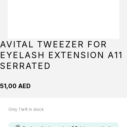
AVITAL TWEEZER FOR
EYELASH EXTENSION A11
SERRATED
51,00
AED
Only 1 left in stock