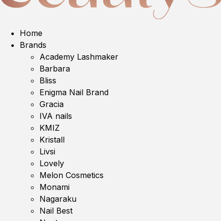
Home
Brands
Academy Lashmaker
Barbara
Bliss
Enigma Nail Brand
Gracia
IVA nails
KMIZ
Kristall
Livsi
Lovely
Melon Cosmetics
Monami
Nagaraku
Nail Best