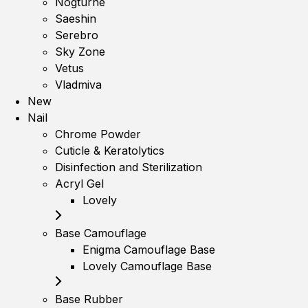
Nogturne
Saeshin
Serebro
Sky Zone
Vetus
Vladmiva
New
Nail
Chrome Powder
Cuticle & Keratolytics
Disinfection and Sterilization
Acryl Gel
Lovely
Base Camouflage
Enigma Camouflage Base
Lovely Camouflage Base
Base Rubber