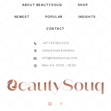
ABOUT BEAUTYSOUQ
SHOP
NEWEST
POPULAR
INSIGHTS
CONTACT
+971 54 554 0210
United Arab Emirates
info@beautysouq.com
Mon-Fri: 10:00 - 18:00