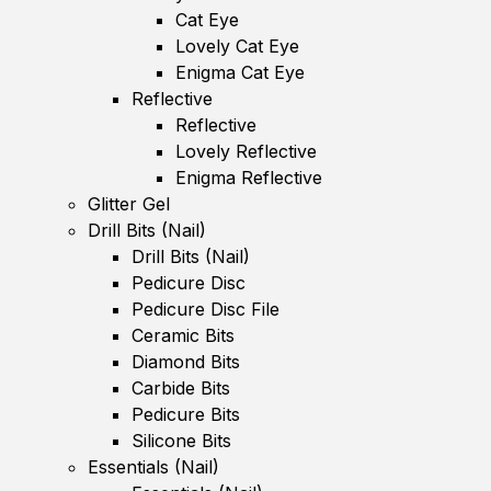
Cat Eye
Lovely Cat Eye
Enigma Cat Eye
Reflective
Reflective
Lovely Reflective
Enigma Reflective
Glitter Gel
Drill Bits (Nail)
Drill Bits (Nail)
Pedicure Disc
Pedicure Disc File
Ceramic Bits
Diamond Bits
Carbide Bits
Pedicure Bits
Silicone Bits
Essentials (Nail)