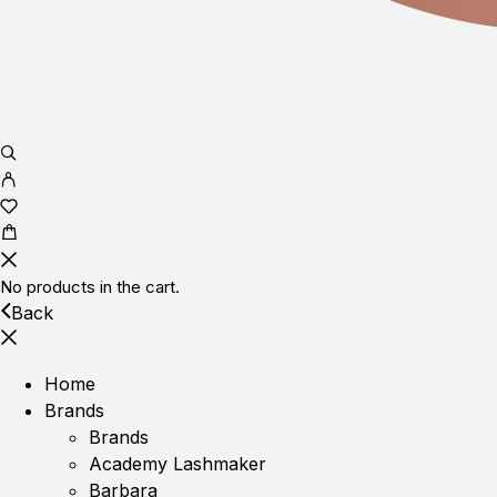
No products in the cart.
Back
Home
Brands
Brands
Academy Lashmaker
Barbara