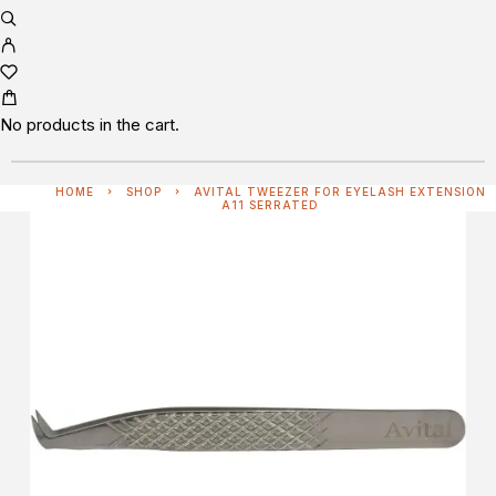
No products in the cart.
HOME
SHOP
AVITAL TWEEZER FOR EYELASH EXTENSION
A11 SERRATED