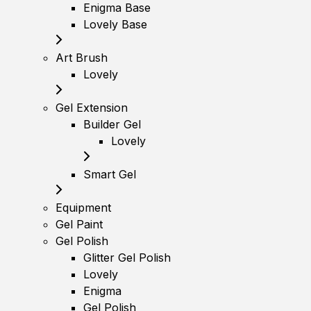
Enigma Base
Lovely Base
Art Brush
Lovely
Gel Extension
Builder Gel
Lovely
Smart Gel
Equipment
Gel Paint
Gel Polish
Glitter Gel Polish
Lovely
Enigma
Gel Polish