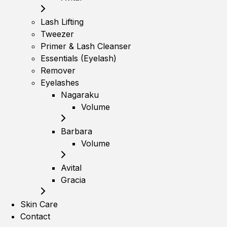
Lash Lifting
Tweezer
Primer & Lash Cleanser
Essentials (Eyelash)
Remover
Eyelashes
Nagaraku
Volume
Barbara
Volume
Avital
Gracia
Skin Care
Contact