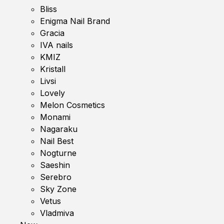
Bliss
Enigma Nail Brand
Gracia
IVA nails
KMIZ
Kristall
Livsi
Lovely
Melon Cosmetics
Monami
Nagaraku
Nail Best
Nogturne
Saeshin
Serebro
Sky Zone
Vetus
Vladmiva