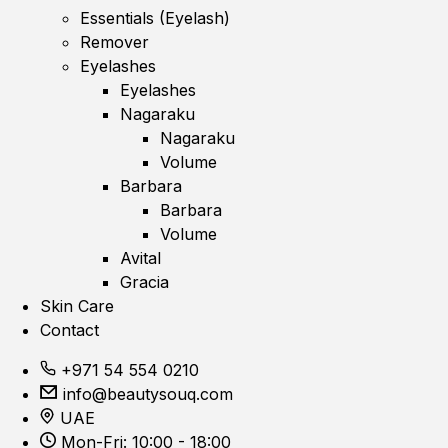
Essentials (Eyelash)
Remover
Eyelashes
Eyelashes
Nagaraku
Nagaraku
Volume
Barbara
Barbara
Volume
Avital
Gracia
Skin Care
Contact
+971 54 554 0210
info@beautysouq.com
UAE
Mon-Fri: 10:00 - 18:00