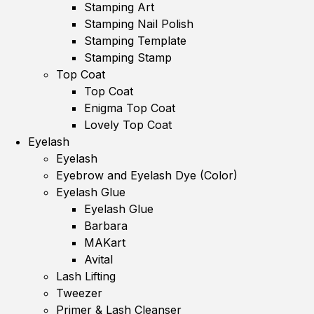
Stamping Art
Stamping Nail Polish
Stamping Template
Stamping Stamp
Top Coat
Top Coat
Enigma Top Coat
Lovely Top Coat
Eyelash
Eyelash
Eyebrow and Eyelash Dye (Color)
Eyelash Glue
Eyelash Glue
Barbara
MAKart
Avital
Lash Lifting
Tweezer
Primer & Lash Cleanser