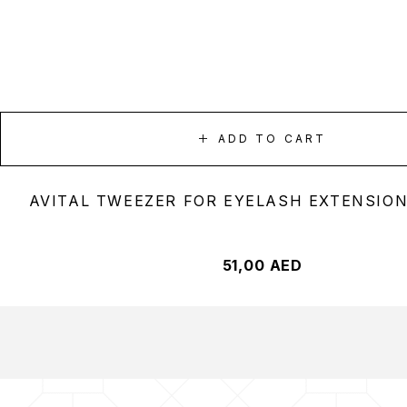
ADD TO CART
AVITAL TWEEZER FOR EYELASH EXTENSION
51,00
AED