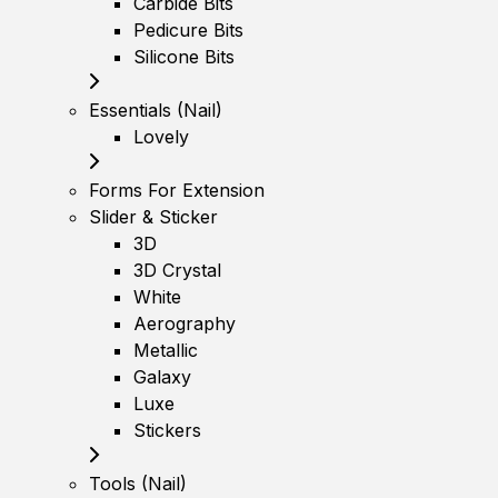
Carbide Bits
Pedicure Bits
Silicone Bits
Essentials (Nail)
Lovely
Forms For Extension
Slider & Sticker
3D
3D Crystal
White
Aerography
Metallic
Galaxy
Luxe
Stickers
Tools (Nail)