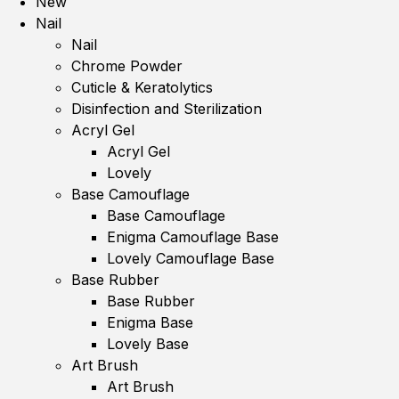
New
Nail
Nail
Chrome Powder
Cuticle & Keratolytics
Disinfection and Sterilization
Acryl Gel
Acryl Gel
Lovely
Base Camouflage
Base Camouflage
Enigma Camouflage Base
Lovely Camouflage Base
Base Rubber
Base Rubber
Enigma Base
Lovely Base
Art Brush
Art Brush