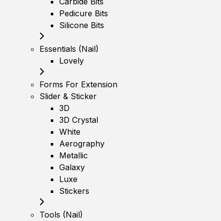
Carbide Bits
Pedicure Bits
Silicone Bits
Essentials (Nail)
Lovely
Forms For Extension
Slider & Sticker
3D
3D Crystal
White
Aerography
Metallic
Galaxy
Luxe
Stickers
Tools (Nail)