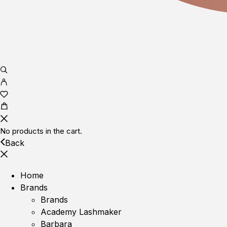
No products in the cart.
Back
Home
Brands
Brands
Academy Lashmaker
Barbara