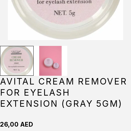
AVITAL CREAM REMOVER
FOR EYELASH
EXTENSION (GRAY 5GM)
26,00
AED