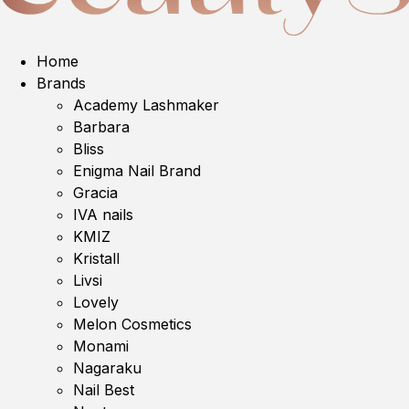
Home
Brands
Academy Lashmaker
Barbara
Bliss
Enigma Nail Brand
Gracia
IVA nails
KMIZ
Kristall
Livsi
Lovely
Melon Cosmetics
Monami
Nagaraku
Nail Best