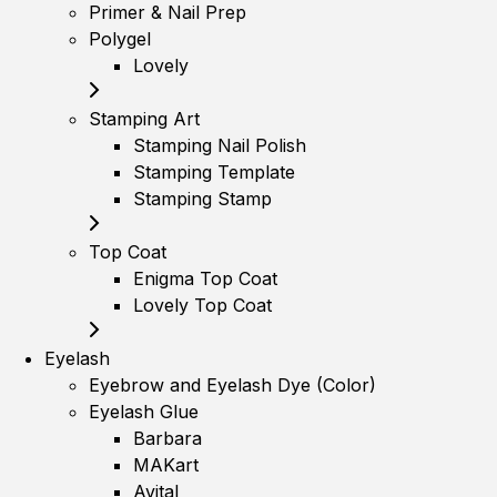
Primer & Nail Prep
Polygel
Lovely
Stamping Art
Stamping Nail Polish
Stamping Template
Stamping Stamp
Top Coat
Enigma Top Coat
Lovely Top Coat
Eyelash
Eyebrow and Eyelash Dye (Color)
Eyelash Glue
Barbara
MAKart
Avital