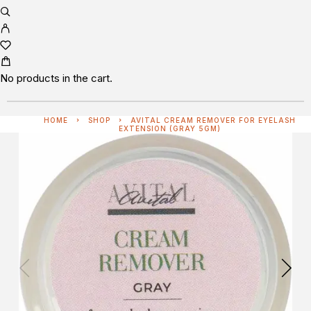
No products in the cart.
HOME
SHOP
AVITAL CREAM REMOVER FOR EYELASH
EXTENSION (GRAY 5GM)