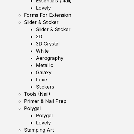
Essentials (Nail)
Lovely
Forms For Extension
Slider & Sticker
Slider & Sticker
3D
3D Crystal
White
Aerography
Metallic
Galaxy
Luxe
Stickers
Tools (Nail)
Primer & Nail Prep
Polygel
Polygel
Lovely
Stamping Art