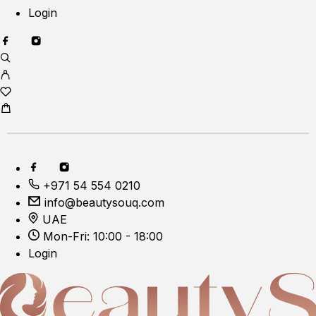
Login
+971 54 554 0210
info@beautysouq.com
UAE
Mon-Fri: 10:00 - 18:00
Login