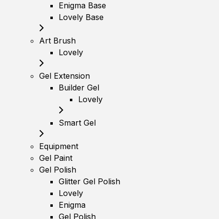
Enigma Base
Lovely Base
Art Brush
Lovely
Gel Extension
Builder Gel
Lovely
Smart Gel
Equipment
Gel Paint
Gel Polish
Glitter Gel Polish
Lovely
Enigma
Gel Polish