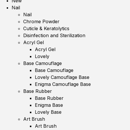
New
Nail
Nail
Chrome Powder
Cuticle & Keratolytics
Disinfection and Sterilization
Acryl Gel
Acryl Gel
Lovely
Base Camouflage
Base Camouflage
Lovely Camouflage Base
Enigma Camouflage Base
Base Rubber
Base Rubber
Enigma Base
Lovely Base
Art Brush
Art Brush