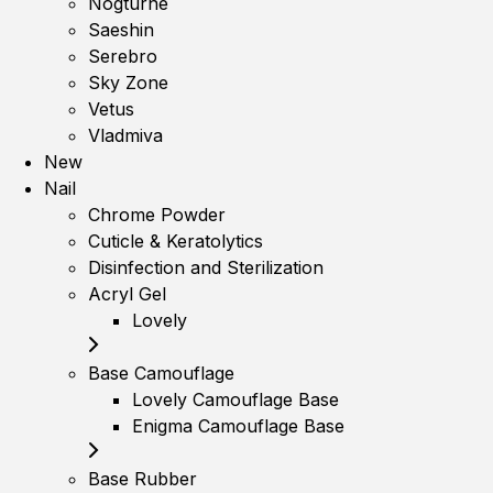
Nogturne
Saeshin
Serebro
Sky Zone
Vetus
Vladmiva
New
Nail
Chrome Powder
Cuticle & Keratolytics
Disinfection and Sterilization
Acryl Gel
Lovely
Base Camouflage
Lovely Camouflage Base
Enigma Camouflage Base
Base Rubber