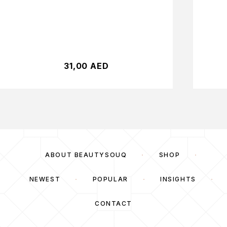
31,00
AED
ABOUT BEAUTYSOUQ
SHOP
NEWEST
POPULAR
INSIGHTS
CONTACT