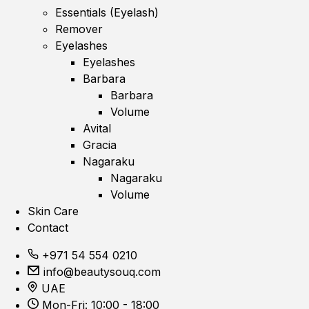
Essentials (Eyelash)
Remover
Eyelashes
Eyelashes
Barbara
Barbara
Volume
Avital
Gracia
Nagaraku
Nagaraku
Volume
Skin Care
Contact
+971 54 554 0210
info@beautysouq.com
UAE
Mon-Fri: 10:00 - 18:00