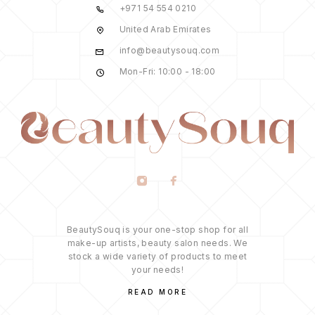
+971 54 554 0210
United Arab Emirates
info@beautysouq.com
Mon-Fri: 10:00 - 18:00
BeautySouq is your one-stop shop for all
make-up artists, beauty salon needs. We
stock a wide variety of products to meet
your needs!
READ MORE