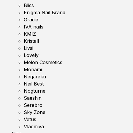
Bliss
Enigma Nail Brand
Gracia
IVA nails
KMIZ
Kristall
Livsi
Lovely
Melon Cosmetics
Monami
Nagaraku
Nail Best
Nogturne
Saeshin
Serebro
Sky Zone
Vetus
Vladmiva