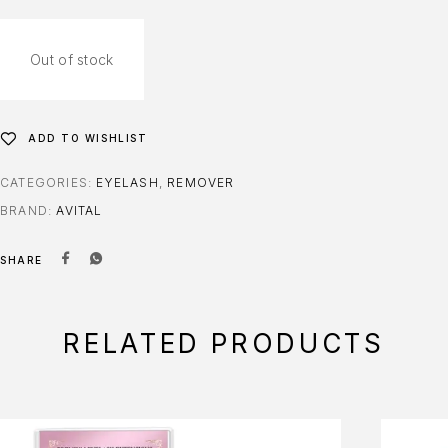
Out of stock
ADD TO WISHLIST
CATEGORIES:
EYELASH
,
REMOVER
BRAND:
AVITAL
SHARE
RELATED PRODUCTS