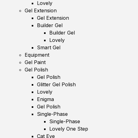
Lovely
Gel Extension
Gel Extension
Builder Gel
Builder Gel
Lovely
Smart Gel
Equipment
Gel Paint
Gel Polish
Gel Polish
Glitter Gel Polish
Lovely
Enigma
Gel Polish
Single-Phase
Single-Phase
Lovely One Step
Cat Eye