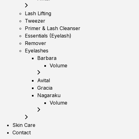
Lash Lifting
Tweezer
Primer & Lash Cleanser
Essentials (Eyelash)
Remover
Eyelashes
Barbara
Volume
Avital
Gracia
Nagaraku
Volume
Skin Care
Contact