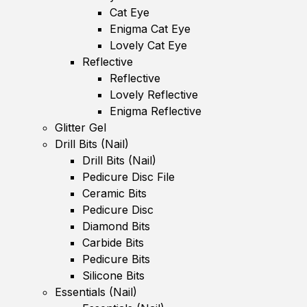
Cat Eye
Enigma Cat Eye
Lovely Cat Eye
Reflective
Reflective
Lovely Reflective
Enigma Reflective
Glitter Gel
Drill Bits (Nail)
Drill Bits (Nail)
Pedicure Disc File
Ceramic Bits
Pedicure Disc
Diamond Bits
Carbide Bits
Pedicure Bits
Silicone Bits
Essentials (Nail)