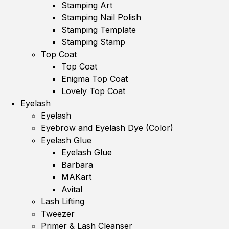
Stamping Art
Stamping Nail Polish
Stamping Template
Stamping Stamp
Top Coat
Top Coat
Enigma Top Coat
Lovely Top Coat
Eyelash
Eyelash
Eyebrow and Eyelash Dye (Color)
Eyelash Glue
Eyelash Glue
Barbara
MAKart
Avital
Lash Lifting
Tweezer
Primer & Lash Cleanser