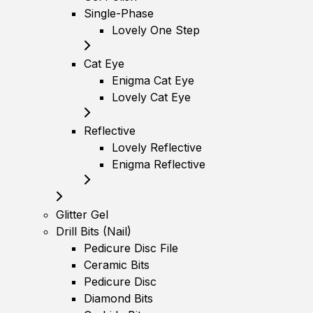
Single-Phase
Lovely One Step
Cat Eye
Enigma Cat Eye
Lovely Cat Eye
Reflective
Lovely Reflective
Enigma Reflective
Glitter Gel
Drill Bits (Nail)
Pedicure Disc File
Ceramic Bits
Pedicure Disc
Diamond Bits