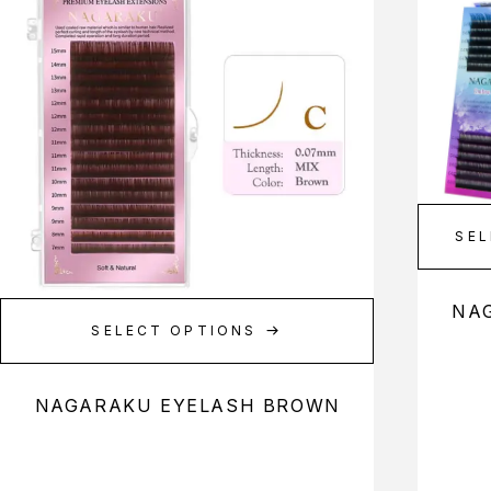
SEL
NA
SELECT OPTIONS
NAGARAKU EYELASH BROWN