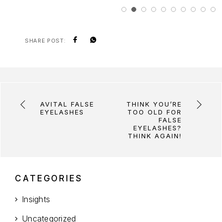
SHARE POST:
AVITAL FALSE
THINK YOU’RE
EYELASHES
TOO OLD FOR
FALSE
EYELASHES?
THINK AGAIN!
CATEGORIES
Insights
Uncategorized