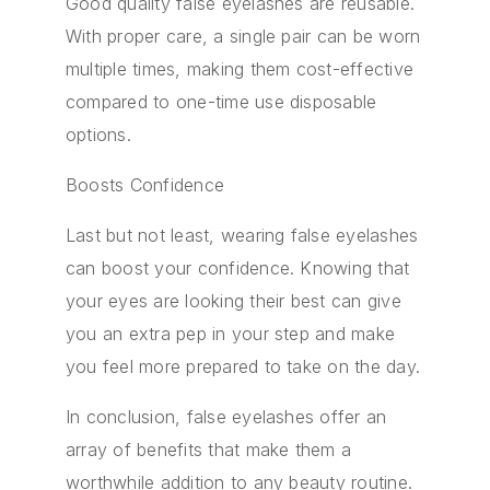
Good quality false eyelashes are reusable.
With proper care, a single pair can be worn
multiple times, making them cost-effective
compared to one-time use disposable
options.
Boosts Confidence
Last but not least, wearing false eyelashes
can boost your confidence. Knowing that
your eyes are looking their best can give
you an extra pep in your step and make
you feel more prepared to take on the day.
In conclusion, false eyelashes offer an
array of benefits that make them a
worthwhile addition to any beauty routine.