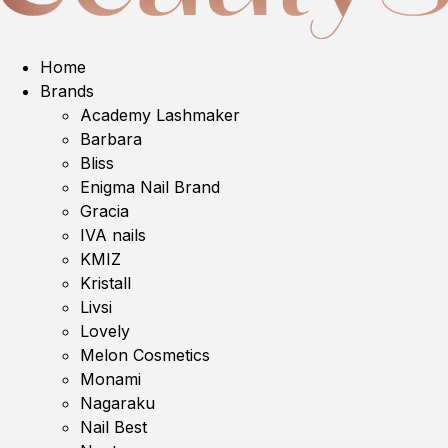
Home
Brands
Academy Lashmaker
Barbara
Bliss
Enigma Nail Brand
Gracia
IVA nails
KMIZ
Kristall
Livsi
Lovely
Melon Cosmetics
Monami
Nagaraku
Nail Best