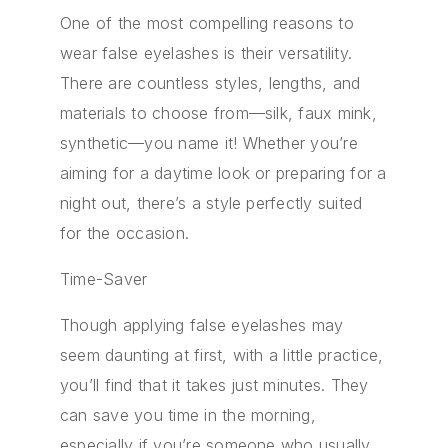
One of the most compelling reasons to
wear false eyelashes is their versatility.
There are countless styles, lengths, and
materials to choose from—silk, faux mink,
synthetic—you name it! Whether you’re
aiming for a daytime look or preparing for a
night out, there’s a style perfectly suited
for the occasion.
Time-Saver
Though applying false eyelashes may
seem daunting at first, with a little practice,
you’ll find that it takes just minutes. They
can save you time in the morning,
especially if you’re someone who usually