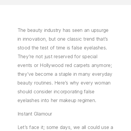
The beauty industry has seen an upsurge
in innovation, but one classic trend that’s
stood the test of time is false eyelashes.
They’re not just reserved for special
events or Hollywood red carpets anymore;
they’ve become a staple in many everyday
beauty routines. Here’s why every woman
should consider incorporating false
eyelashes into her makeup regimen.
Instant Glamour
Let’s face it; some days, we all could use a