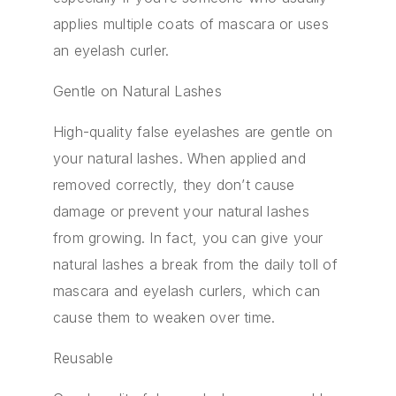
applies multiple coats of mascara or uses
an eyelash curler.
Gentle on Natural Lashes
High-quality false eyelashes are gentle on
your natural lashes. When applied and
removed correctly, they don’t cause
damage or prevent your natural lashes
from growing. In fact, you can give your
natural lashes a break from the daily toll of
mascara and eyelash curlers, which can
cause them to weaken over time.
Reusable