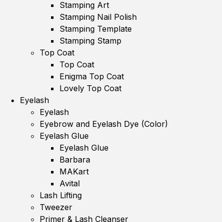
Stamping Art
Stamping Nail Polish
Stamping Template
Stamping Stamp
Top Coat
Top Coat
Enigma Top Coat
Lovely Top Coat
Eyelash
Eyelash
Eyebrow and Eyelash Dye (Color)
Eyelash Glue
Eyelash Glue
Barbara
MAKart
Avital
Lash Lifting
Tweezer
Primer & Lash Cleanser