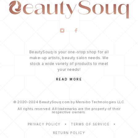
BeautySouq is your one-stop shop for all
make-up artists, beauty salon needs. We
stock a wide variety of products to meet
your needs!
READ MORE
© 2020-2024 BeautySouq.com by Mersibo Technologies LLC.
All rights reserved. All trademarks are the property of their
respective owners.
PRIVACY POLICY
TERMS OF SERVICE
RETURN POLICY