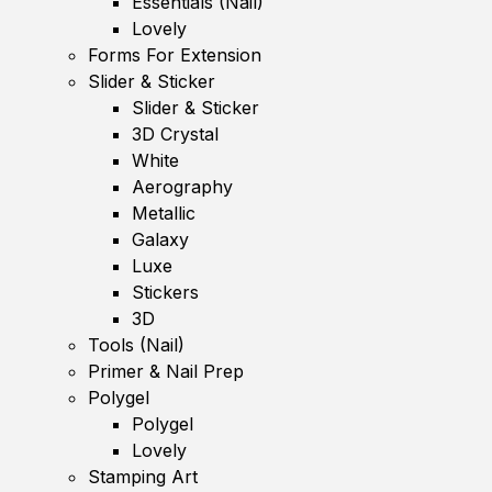
Essentials (Nail)
Lovely
Forms For Extension
Slider & Sticker
Slider & Sticker
3D Crystal
White
Aerography
Metallic
Galaxy
Luxe
Stickers
3D
Tools (Nail)
Primer & Nail Prep
Polygel
Polygel
Lovely
Stamping Art