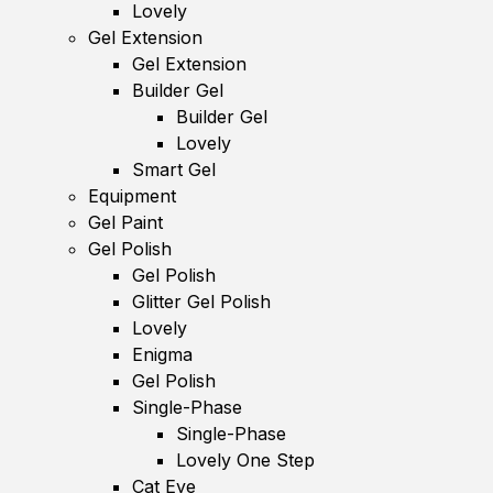
Lovely
Gel Extension
Gel Extension
Builder Gel
Builder Gel
Lovely
Smart Gel
Equipment
Gel Paint
Gel Polish
Gel Polish
Glitter Gel Polish
Lovely
Enigma
Gel Polish
Single-Phase
Single-Phase
Lovely One Step
Cat Eye