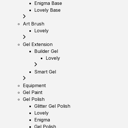
Enigma Base
Lovely Base
Art Brush
Lovely
Gel Extension
Builder Gel
Lovely
Smart Gel
Equipment
Gel Paint
Gel Polish
Glitter Gel Polish
Lovely
Enigma
Gel Polish