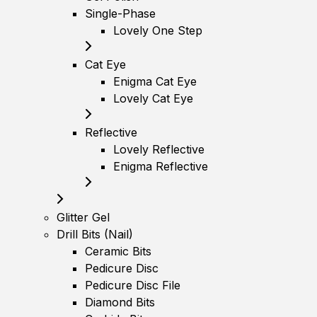
Single-Phase
Lovely One Step
Cat Eye
Enigma Cat Eye
Lovely Cat Eye
Reflective
Lovely Reflective
Enigma Reflective
Glitter Gel
Drill Bits (Nail)
Ceramic Bits
Pedicure Disc
Pedicure Disc File
Diamond Bits