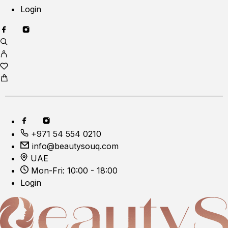
Login
+971 54 554 0210
info@beautysouq.com
UAE
Mon-Fri: 10:00 - 18:00
Login