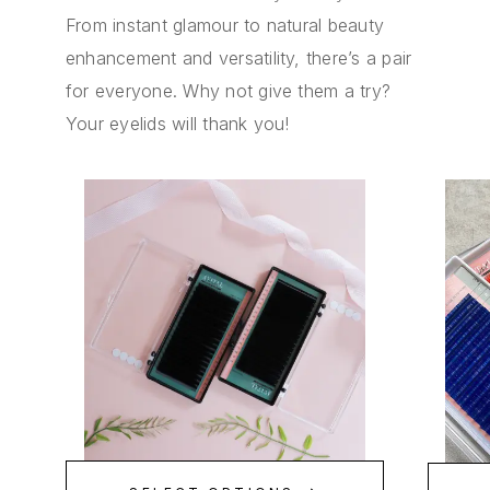
From instant glamour to natural beauty
enhancement and versatility, there’s a pair
for everyone. Why not give them a try?
Your eyelids will thank you!
ED