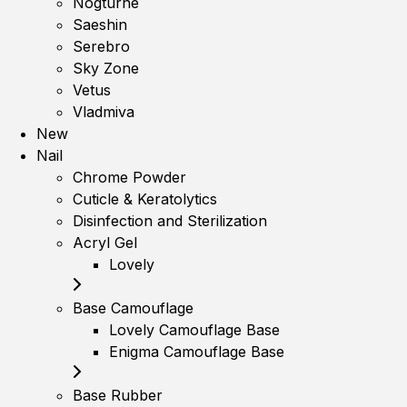
Nogturne
Saeshin
Serebro
Sky Zone
Vetus
Vladmiva
New
Nail
Chrome Powder
Cuticle & Keratolytics
Disinfection and Sterilization
Acryl Gel
Lovely
Base Camouflage
Lovely Camouflage Base
Enigma Camouflage Base
Base Rubber