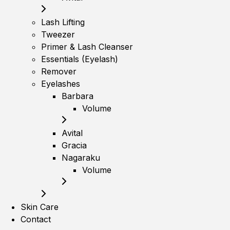
Lash Lifting
Tweezer
Primer & Lash Cleanser
Essentials (Eyelash)
Remover
Eyelashes
Barbara
Volume
Avital
Gracia
Nagaraku
Volume
Skin Care
Contact