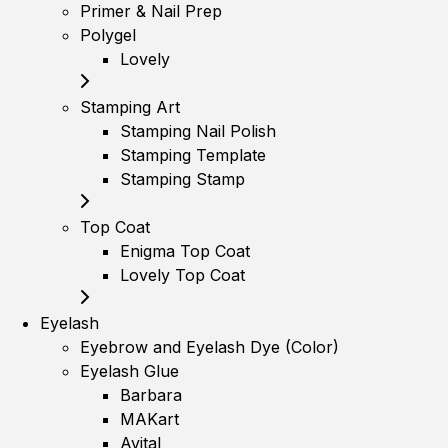
Primer & Nail Prep
Polygel
Lovely
Stamping Art
Stamping Nail Polish
Stamping Template
Stamping Stamp
Top Coat
Enigma Top Coat
Lovely Top Coat
Eyelash
Eyebrow and Eyelash Dye (Color)
Eyelash Glue
Barbara
MAKart
Avital