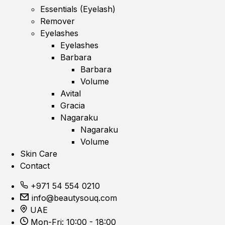
Essentials (Eyelash)
Remover
Eyelashes
Eyelashes
Barbara
Barbara
Volume
Avital
Gracia
Nagaraku
Nagaraku
Volume
Skin Care
Contact
+971 54 554 0210
info@beautysouq.com
UAE
Mon-Fri: 10:00 - 18:00