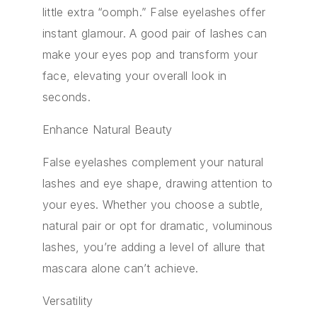
little extra “oomph.” False eyelashes offer
instant glamour. A good pair of lashes can
make your eyes pop and transform your
face, elevating your overall look in
seconds.
Enhance Natural Beauty
False eyelashes complement your natural
lashes and eye shape, drawing attention to
your eyes. Whether you choose a subtle,
natural pair or opt for dramatic, voluminous
lashes, you’re adding a level of allure that
mascara alone can’t achieve.
Versatility