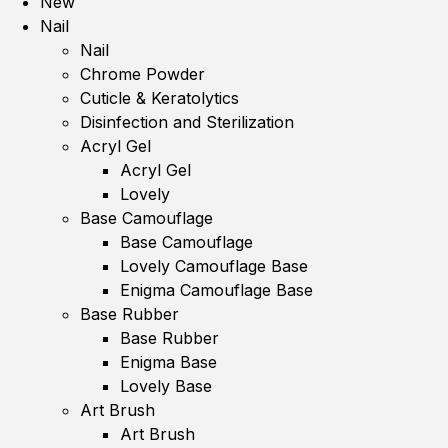
New
Nail
Nail
Chrome Powder
Cuticle & Keratolytics
Disinfection and Sterilization
Acryl Gel
Acryl Gel
Lovely
Base Camouflage
Base Camouflage
Lovely Camouflage Base
Enigma Camouflage Base
Base Rubber
Base Rubber
Enigma Base
Lovely Base
Art Brush
Art Brush