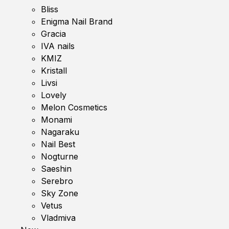
Bliss
Enigma Nail Brand
Gracia
IVA nails
KMIZ
Kristall
Livsi
Lovely
Melon Cosmetics
Monami
Nagaraku
Nail Best
Nogturne
Saeshin
Serebro
Sky Zone
Vetus
Vladmiva