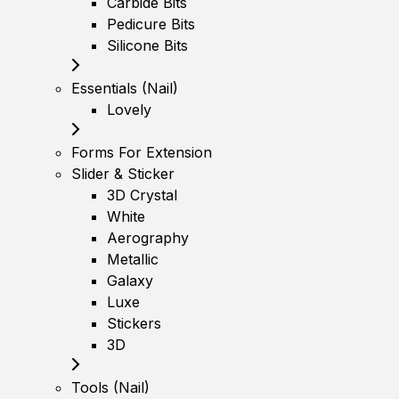
Carbide Bits
Pedicure Bits
Silicone Bits
Essentials (Nail)
Lovely
Forms For Extension
Slider & Sticker
3D Crystal
White
Aerography
Metallic
Galaxy
Luxe
Stickers
3D
Tools (Nail)