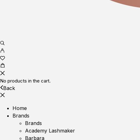
No products in the cart.
Back
Home
Brands
Brands
Academy Lashmaker
Barbara