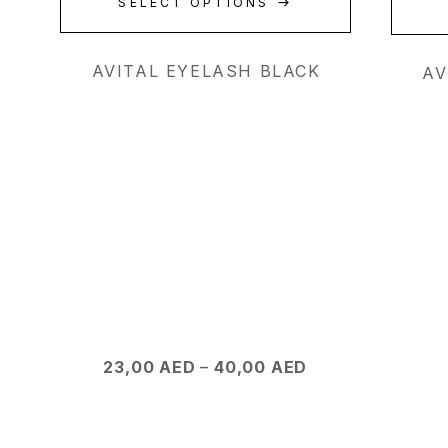
SELECT OPTIONS
AVITAL EYELASH BLACK
AV
23,00
AED
–
40,00
AED