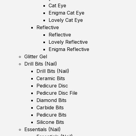
Cat Eye
Enigma Cat Eye
Lovely Cat Eye
Reflective
Reflective
Lovely Reflective
Enigma Reflective
Glitter Gel
Drill Bits (Nail)
Drill Bits (Nail)
Ceramic Bits
Pedicure Disc
Pedicure Disc File
Diamond Bits
Carbide Bits
Pedicure Bits
Silicone Bits
Essentials (Nail)