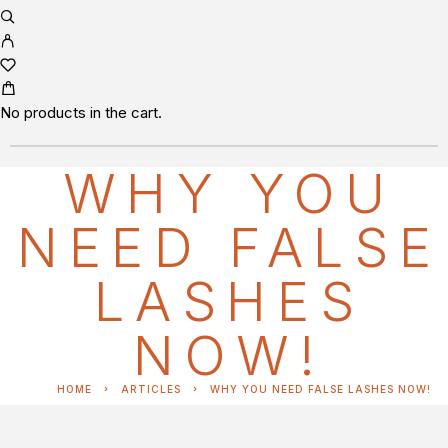
No products in the cart.
WHY YOU
NEED FALSE
LASHES
NOW!
HOME
ARTICLES
WHY YOU NEED FALSE LASHES NOW!