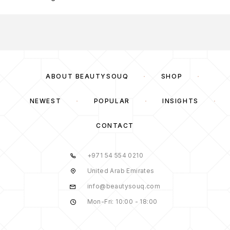
ABOUT BEAUTYSOUQ
SHOP
NEWEST
POPULAR
INSIGHTS
CONTACT
+971 54 554 0210
United Arab Emirates
info@beautysouq.com
Mon-Fri: 10:00 - 18:00