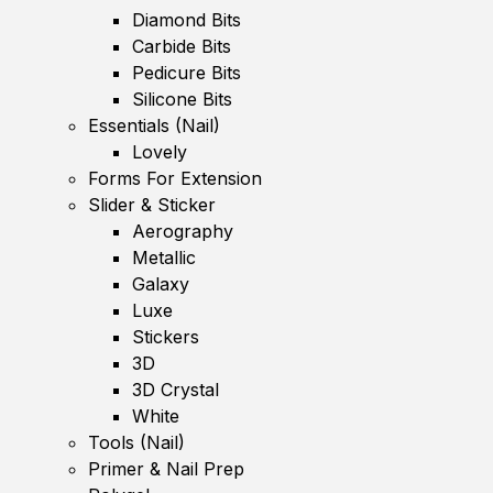
Diamond Bits
Carbide Bits
Pedicure Bits
Silicone Bits
Essentials (Nail)
Lovely
Forms For Extension
Slider & Sticker
Aerography
Metallic
Galaxy
Luxe
Stickers
3D
3D Crystal
White
Tools (Nail)
Primer & Nail Prep