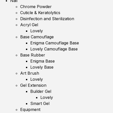
Nail
Chrome Powder
Cuticle & Keratolytics
Disinfection and Sterilization
Acryl Gel
Lovely
Base Camouflage
Enigma Camouflage Base
Lovely Camouflage Base
Base Rubber
Enigma Base
Lovely Base
Art Brush
Lovely
Gel Extension
Builder Gel
Lovely
Smart Gel
Equipment