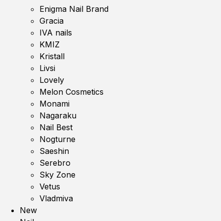
Enigma Nail Brand
Gracia
IVA nails
KMIZ
Kristall
Livsi
Lovely
Melon Cosmetics
Monami
Nagaraku
Nail Best
Nogturne
Saeshin
Serebro
Sky Zone
Vetus
Vladmiva
New