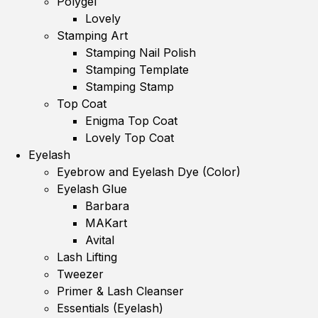
Polygel
Lovely
Stamping Art
Stamping Nail Polish
Stamping Template
Stamping Stamp
Top Coat
Enigma Top Coat
Lovely Top Coat
Eyelash
Eyebrow and Eyelash Dye (Color)
Eyelash Glue
Barbara
MAKart
Avital
Lash Lifting
Tweezer
Primer & Lash Cleanser
Essentials (Eyelash)