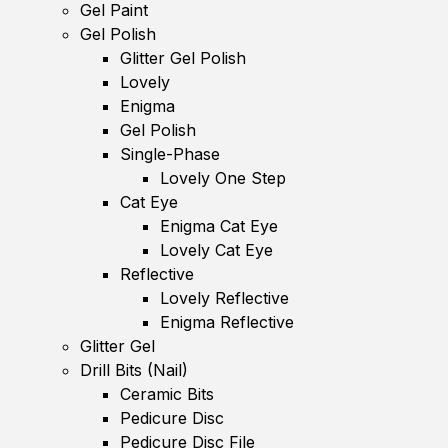
Gel Paint
Gel Polish
Glitter Gel Polish
Lovely
Enigma
Gel Polish
Single-Phase
Lovely One Step
Cat Eye
Enigma Cat Eye
Lovely Cat Eye
Reflective
Lovely Reflective
Enigma Reflective
Glitter Gel
Drill Bits (Nail)
Ceramic Bits
Pedicure Disc
Pedicure Disc File