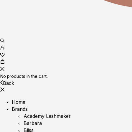
No products in the cart.
Back
Home
Brands
Academy Lashmaker
Barbara
Bliss